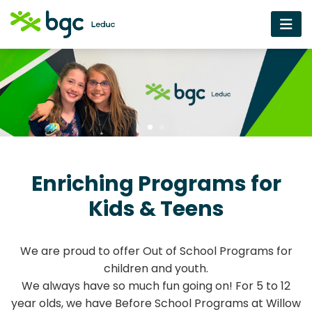
Enriching Programs for
Kids & Teens
We are proud to offer Out of School Programs for
children and youth.
We always have so much fun going on! For 5 to 12
year olds, we have Before School Programs at Willow