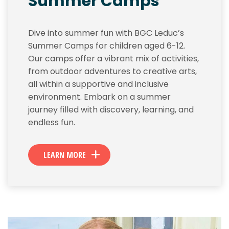
Summer Camps
Dive into summer fun with BGC Leduc’s
Summer Camps for children aged 6-12.
Our camps offer a vibrant mix of activities,
from outdoor adventures to creative arts,
all within a supportive and inclusive
environment. Embark on a summer
journey filled with discovery, learning, and
endless fun.
LEARN MORE