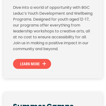
Dive into a world of opportunity with BGC
Leduc’s Youth Development and Wellbeing
Programs. Designed for youth aged 12-17,
our programs offer everything from
leadership workshops to creative arts, all
at no cost to ensure accessibility for all.
Join us in making a positive impact in our
community and beyond.
LEARN MORE