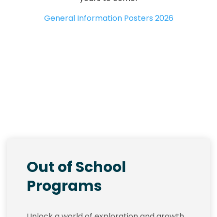
General Information Posters 2026
Out of School
Programs
Unlock a world of exploration and growth