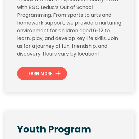
with BGC Leduc’s Out of School
Programming. From sports to arts and
homework support, we provide a nurturing
environment for children aged 6-12 to
learn, play, and develop key life skills. Join
us for a journey of fun, friendship, and
discovery. Hours vary by location!
LEARN MORE
Youth Program