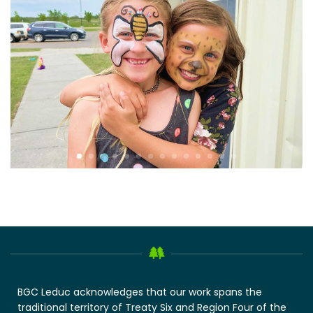
BGC Leduc acknowledges that our work spans the
traditional territory of Treaty Six and Region Four of the