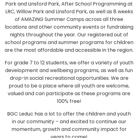
Park and Linsford Park, After School Programming at
LRC, Willow Park and Linsford Park, as well as 8 weeks
of AMAZING Summer Camps across all three
locations and other community events or fundraising
nights throughout the year. Our registered out of
school programs and summer programs for children
are the most affordable and accessible in the region.
For grade 7 to 12 students, we offer a variety of youth
development and wellbeing programs, as well as fun
drop-in social recreational opportunities. We are
proud to be a place where all youth are welcome,
valued and can participate as these programs are
100% free!
BGC Leduc has a lot to offer the children and youth
in our community – and excited to continue our
momentum, growth and community impact for
years to come!