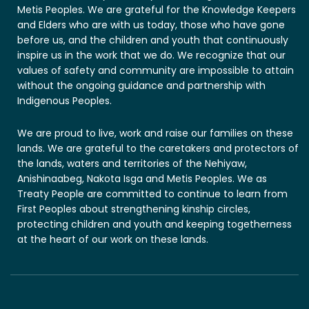
Metis Peoples. We are grateful for the Knowledge Keepers
and Elders who are with us today, those who have gone
before us, and the children and youth that continuously
inspire us in the work that we do. We recognize that our
values of safety and community are impossible to attain
without the ongoing guidance and partnership with
Indigenous Peoples.
We are proud to live, work and raise our families on these
lands. We are grateful to the caretakers and protectors of
the lands, waters and territories of the Nehiyaw,
Anishinaabeg, Nakota Isga and Metis Peoples. We as
Treaty People are committed to continue to learn from
First Peoples about strengthening kinship circles,
protecting children and youth and keeping togetherness
at the heart of our work on these lands.