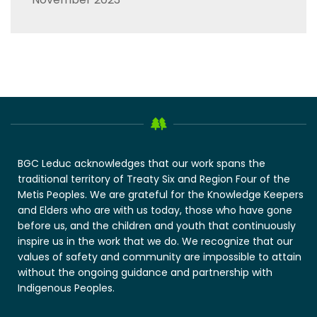
BGC Leduc acknowledges that our work spans the
traditional territory of Treaty Six and Region Four of the
Metis Peoples. We are grateful for the Knowledge Keepers
and Elders who are with us today, those who have gone
before us, and the children and youth that continuously
inspire us in the work that we do. We recognize that our
values of safety and community are impossible to attain
without the ongoing guidance and partnership with
Indigenous Peoples.