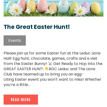
The Great Easter Hunt!
Events
Please join us for some Easter fun at the Leduc Lions
Hall! Egg hunt, chocolate, games, crafts and a visit
from the Easter Bunny!
Get Ready to Hop Into the
GREAT EASTER HUNT!
BGC Leduc and The Lions
Club have teamed up to bring you an egg-
citing Easter event you won't want to miss! Whether
you’re a little...
READ MORE