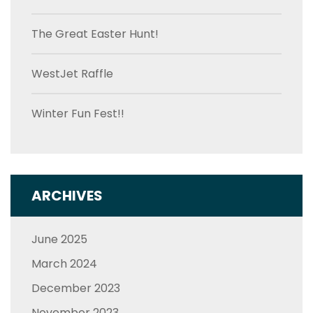
The Great Easter Hunt!
WestJet Raffle
Winter Fun Fest!!
ARCHIVES
June 2025
March 2024
December 2023
November 2023