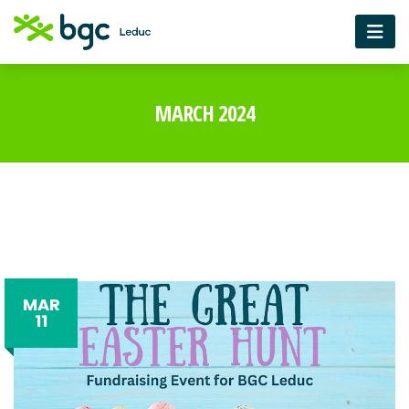
MARCH 2024
MAR
11