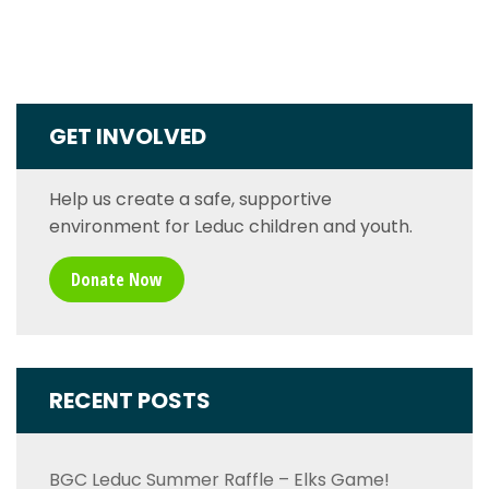
GET INVOLVED
Help us create a safe, supportive
environment for Leduc children and youth.
Donate Now
RECENT POSTS
BGC Leduc Summer Raffle – Elks Game!