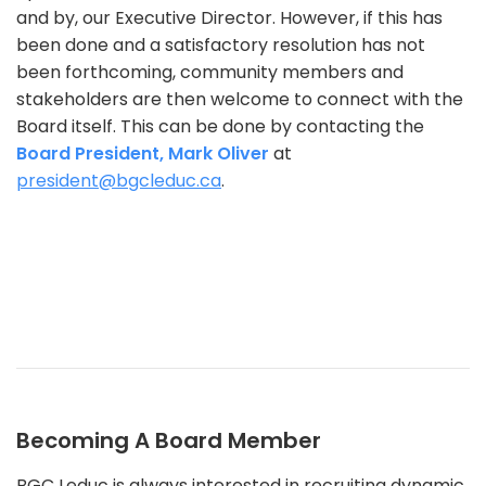
and by, our Executive Director. However, if this has
been done and a satisfactory resolution has not
been forthcoming, community members and
stakeholders are then welcome to connect with the
Board itself. This can be done by contacting the
Board President, Mark Oliver
at
president@bgcleduc.ca
.
Becoming A Board Member
BGC Leduc is always interested in recruiting dynamic