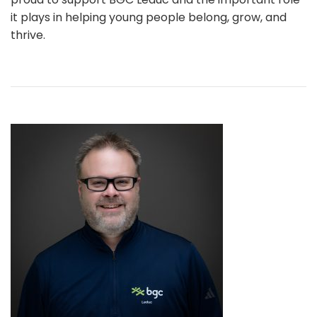
it plays in helping young people belong, grow, and
thrive.