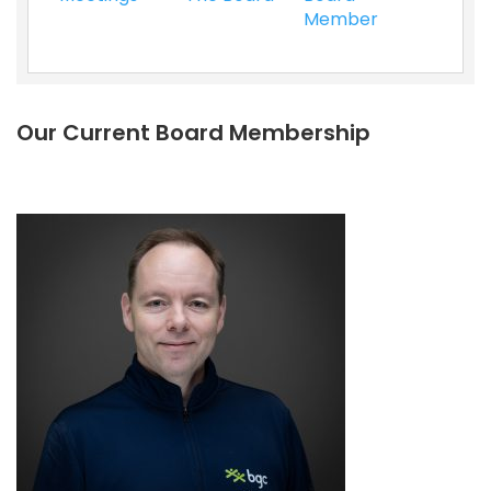
Member
Our Current Board Membership