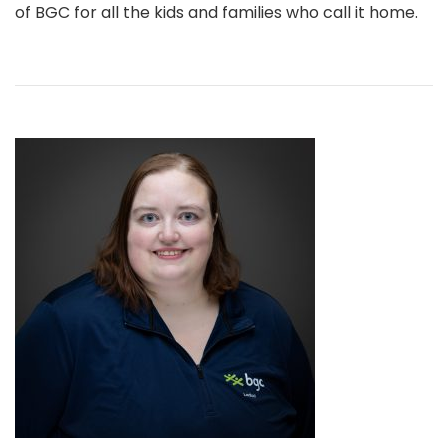
of BGC for all the kids and families who call it home.