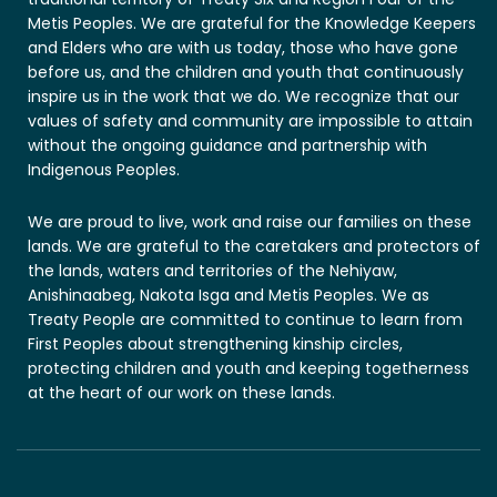
Metis Peoples. We are grateful for the Knowledge Keepers
and Elders who are with us today, those who have gone
before us, and the children and youth that continuously
inspire us in the work that we do. We recognize that our
values of safety and community are impossible to attain
without the ongoing guidance and partnership with
Indigenous Peoples.
We are proud to live, work and raise our families on these
lands. We are grateful to the caretakers and protectors of
the lands, waters and territories of the Nehiyaw,
Anishinaabeg, Nakota Isga and Metis Peoples. We as
Treaty People are committed to continue to learn from
First Peoples about strengthening kinship circles,
protecting children and youth and keeping togetherness
at the heart of our work on these lands.