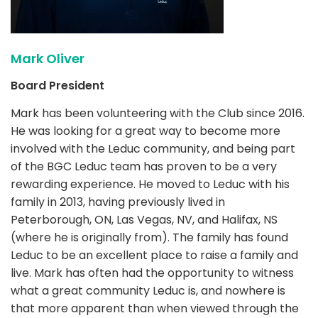
Mark Oliver
Board President
Mark has been volunteering with the Club since 2016.
He was looking for a great way to become more
involved with the Leduc community, and being part
of the BGC Leduc team has proven to be a very
rewarding experience. He moved to Leduc with his
family in 2013, having previously lived in
Peterborough, ON, Las Vegas, NV, and Halifax, NS
(where he is originally from). The family has found
Leduc to be an excellent place to raise a family and
live. Mark has often had the opportunity to witness
what a great community Leduc is, and nowhere is
that more apparent than when viewed through the