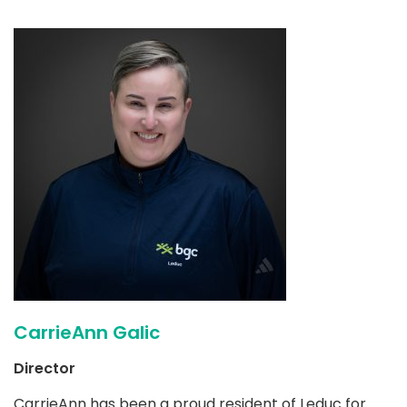
CarrieAnn Galic
Director
CarrieAnn has been a proud resident of Leduc for