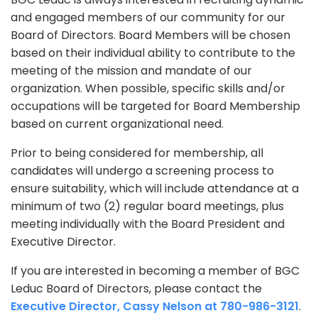
and engaged members of our community for our
Board of Directors. Board Members will be chosen
based on their individual ability to contribute to the
meeting of the mission and mandate of our
organization. When possible, specific skills and/or
occupations will be targeted for Board Membership
based on current organizational need.
Prior to being considered for membership, all
candidates will undergo a screening process to
ensure suitability, which will include attendance at a
minimum of two (2) regular board meetings, plus
meeting individually with the Board President and
Executive Director.
If you are interested in becoming a member of BGC
Leduc Board of Directors, please contact the
Executive Director, Cassy Nelson at 780-986-3121
.