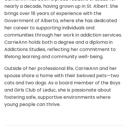
nearly a decade, having grown up in St. Albert. She
brings over 18 years of experience with the
Government of Alberta, where she has dedicated
her career to supporting individuals and
communities through her work in addiction services.
CarrieAnn holds both a degree and a diploma in
Addictions Studies, reflecting her commitment to
lifelong learning and community well-being.
Outside of her professional life, CarrieAnn and her
spouse share a home with their beloved pets—two
cats and two dogs. As a board member of the Boys
and Girls Club of Leduc, she is passionate about
fostering safe, supportive environments where
young people can thrive.