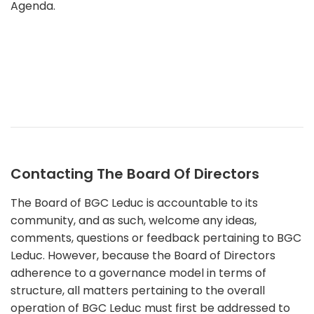
Agenda.
Contacting The Board Of Directors
The Board of BGC Leduc is accountable to its
community, and as such, welcome any ideas,
comments, questions or feedback pertaining to BGC
Leduc. However, because the Board of Directors
adherence to a governance model in terms of
structure, all matters pertaining to the overall
operation of BGC Leduc must first be addressed to