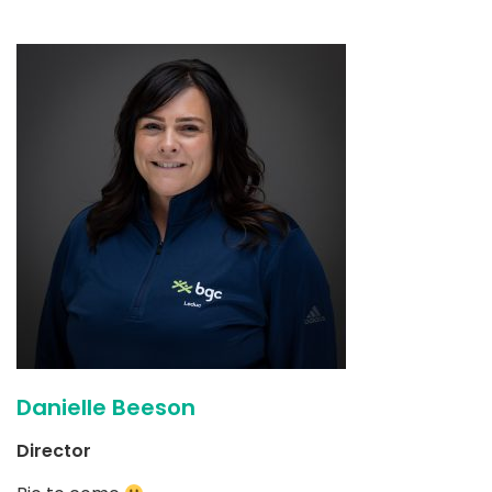
Danielle Beeson
Director