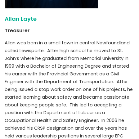
Allan Layte
Treasurer
Allan was born in a small town in central Newfoundland
called Lewisporte. After high school he moved to St.
John’s where he graduated from Memorial University in
1999 with a Bachelor of Engineering Degree and started
his career with the Provincial Government as a Civil
Engineer with the Department of Transportation. After
being issued a stop work order on one of his projects, he
started learning about safety and became passionate
about keeping people safe. This led to accepting a
position with the Department of Labour as a
Occupational Health and Safety Engineer. In 2006 he
achieved his CRSP designation and over the years has
held various leadership positions in several large EPC