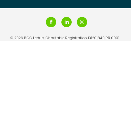
© 2026 BGC Leduc
Charitable Registration 131201840 RR 0001