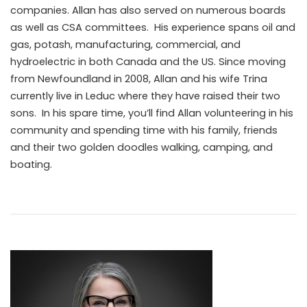
companies. Allan has also served on numerous boards
as well as CSA committees. His experience spans oil and
gas, potash, manufacturing, commercial, and
hydroelectric in both Canada and the US. Since moving
from Newfoundland in 2008, Allan and his wife Trina
currently live in Leduc where they have raised their two
sons. In his spare time, you’ll find Allan volunteering in his
community and spending time with his family, friends
and their two golden doodles walking, camping, and
boating.