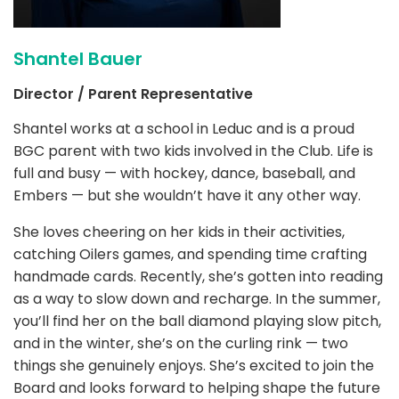
Shantel Bauer
Director / Parent Representative
Shantel works at a school in Leduc and is a proud
BGC parent with two kids involved in the Club. Life is
full and busy — with hockey, dance, baseball, and
Embers — but she wouldn’t have it any other way.
She loves cheering on her kids in their activities,
catching Oilers games, and spending time crafting
handmade cards. Recently, she’s gotten into reading
as a way to slow down and recharge. In the summer,
you’ll find her on the ball diamond playing slow pitch,
and in the winter, she’s on the curling rink — two
things she genuinely enjoys. She’s excited to join the
Board and looks forward to helping shape the future