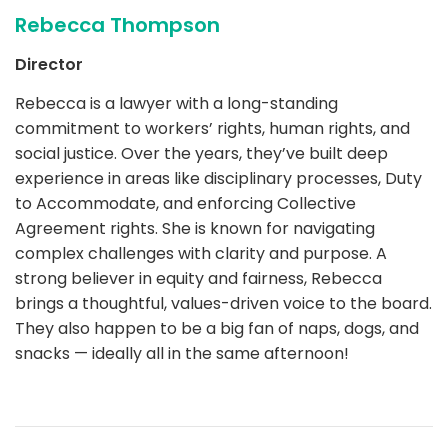
Rebecca Thompson
Director
Rebecca is a lawyer with a long-standing
commitment to workers’ rights, human rights, and
social justice. Over the years, they’ve built deep
experience in areas like disciplinary processes, Duty
to Accommodate, and enforcing Collective
Agreement rights. She is known for navigating
complex challenges with clarity and purpose. A
strong believer in equity and fairness, Rebecca
brings a thoughtful, values-driven voice to the board.
They also happen to be a big fan of naps, dogs, and
snacks — ideally all in the same afternoon!