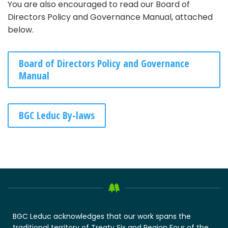
You are also encouraged to read our Board of
Directors Policy and Governance Manual, attached
below.
Board of Directors Policy and Governance
Manual
BGC Leduc By-laws
BGC Leduc acknowledges that our work spans the
traditional territory of Treaty Six and Region Four of the