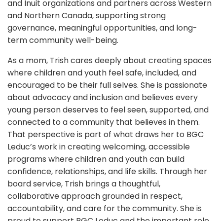
and Inuit organizations and partners across Western
and Northern Canada, supporting strong
governance, meaningful opportunities, and long-
term community well-being.
As a mom, Trish cares deeply about creating spaces
where children and youth feel safe, included, and
encouraged to be their full selves. She is passionate
about advocacy and inclusion and believes every
young person deserves to feel seen, supported, and
connected to a community that believes in them.
That perspective is part of what draws her to BGC
Leduc’s work in creating welcoming, accessible
programs where children and youth can build
confidence, relationships, and life skills.
Through her
board service, Trish brings a thoughtful,
collaborative approach grounded in respect,
accountability, and care for the community. She is
proud to support BGC Leduc and the important role