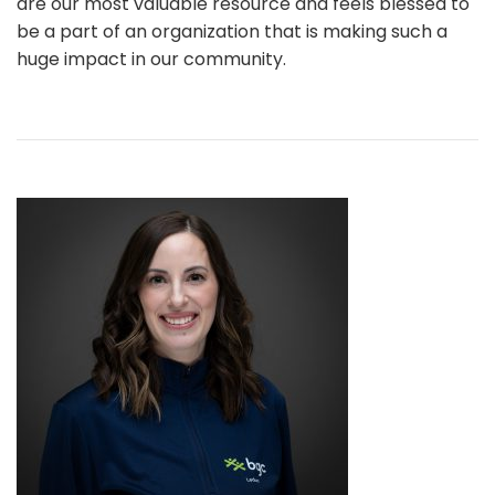
are our most valuable resource and feels blessed to
be a part of an organization that is making such a
huge impact in our community.