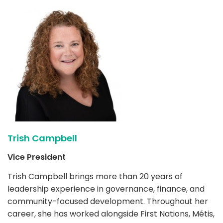
Trish Campbell
Vice President
Trish Campbell brings more than 20 years of
leadership experience in governance, finance, and
community-focused development. Throughout her
career, she has worked alongside First Nations, Métis,