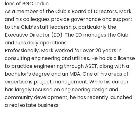
lens of BGC Leduc.
As a member of the Club’s Board of Directors, Mark
and his colleagues provide governance and support
to the Club’s staff leadership, particularly the
Executive Director (ED). The ED manages the Club
and runs daily operations.
Professionally, Mark worked for over 20 years in
consulting engineering and utilities. He holds a license
to practice engineering through ASET, along with a
bachelor’s degree and an MBA. One of his areas of
expertise is project management. While his career
has largely focused on engineering design and
community development, he has recently launched
a real estate business.