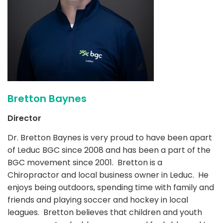
Bretton Baynes
Director
Dr. Bretton Baynes is very proud to have been apart
of Leduc BGC since 2008 and has been a part of the
BGC movement since 2001. Bretton is a
Chiropractor and local business owner in Leduc. He
enjoys being outdoors, spending time with family and
friends and playing soccer and hockey in local
leagues. Bretton believes that children and youth