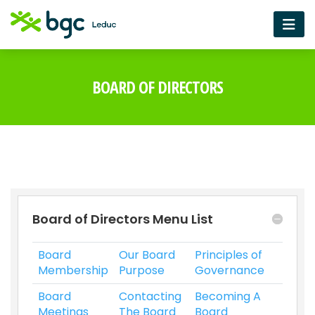
BOARD OF DIRECTORS
Board of Directors Menu List
Board
Our Board
Principles of
Membership
Purpose
Governance
Board
Contacting
Becoming A
Meetings
The Board
Board