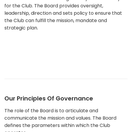
for the Club. The Board provides oversight,
leadership, direction and sets policy to ensure that
the Club can fulfill the mission, mandate and
strategic plan.
Our Principles Of Governance
The role of the Board is to articulate and
communicate the mission and values. The Board
defines the parameters within which the Club