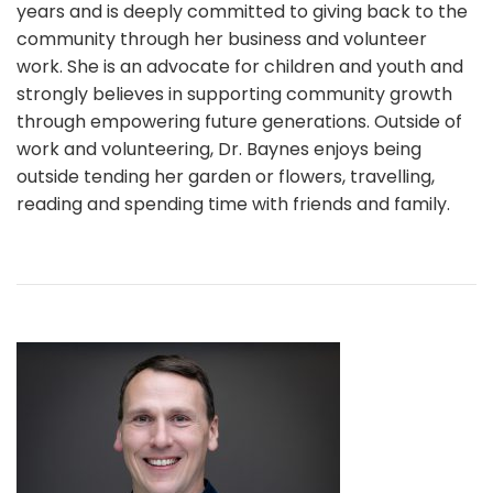
years and is deeply committed to giving back to the
community through her business and volunteer
work. She is an advocate for children and youth and
strongly believes in supporting community growth
through empowering future generations. Outside of
work and volunteering, Dr. Baynes enjoys being
outside tending her garden or flowers, travelling,
reading and spending time with friends and family.