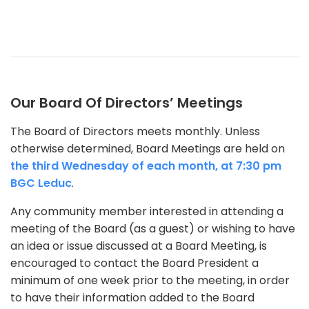
Our Board Of Directors’ Meetings
The Board of Directors meets monthly. Unless
otherwise determined, Board Meetings are held on
the third Wednesday of each month, at 7:30 pm
BGC Leduc
.
Any community member interested in attending a
meeting of the Board (as a guest) or wishing to have
an idea or issue discussed at a Board Meeting, is
encouraged to contact the Board President a
minimum of one week prior to the meeting, in order
to have their information added to the Board