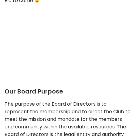
Bio to come
Our Board Purpose
The purpose of the Board of Directors is to
represent the membership and to direct the Club to
meet the mission and mandate for the members
and community within the available resources. The
Board of Directors is the legal entity and authority