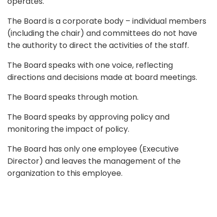
operates.
The Board is a corporate body – individual members
(including the chair) and committees do not have
the authority to direct the activities of the staff.
The Board speaks with one voice, reflecting
directions and decisions made at board meetings.
The Board speaks through motion.
The Board speaks by approving policy and
monitoring the impact of policy.
The Board has only one employee (Executive
Director) and leaves the management of the
organization to this employee.