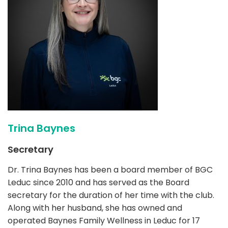
Trina Baynes
Secretary
Dr. Trina Baynes has been a board member of BGC
Leduc since 2010 and has served as the Board
secretary for the duration of her time with the club.
Along with her husband, she has owned and
operated Baynes Family Wellness in Leduc for 17